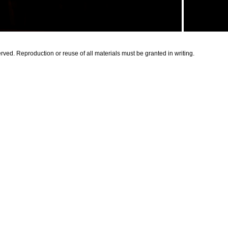
rved. Reproduction or reuse of all materials must be granted in writing.