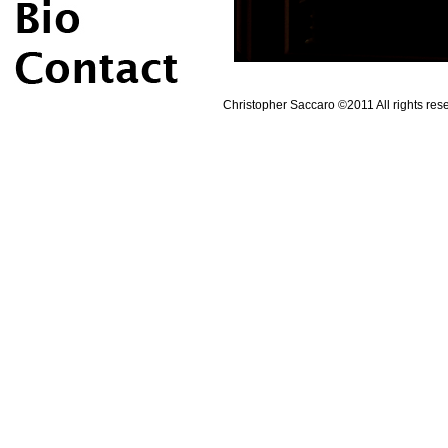
Christopher Saccaro ©2011 All rights rese